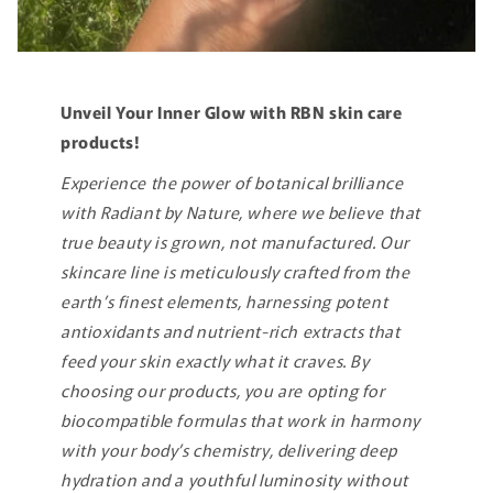
Unveil Your Inner Glow with RBN skin care
products!
Experience the power of botanical brilliance
with Radiant by Nature, where we believe that
true beauty is grown, not manufactured. Our
skincare line is meticulously crafted from the
earth’s finest elements, harnessing potent
antioxidants and nutrient-rich extracts that
feed your skin exactly what it craves. By
choosing our products, you are opting for
biocompatible formulas that work in harmony
with your body’s chemistry, delivering deep
hydration and a youthful luminosity without