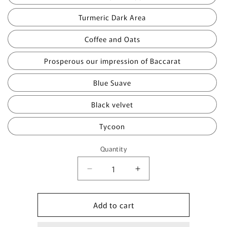
Turmeric Dark Area
Coffee and Oats
Prosperous our impression of Baccarat
Blue Suave
Black velvet
Tycoon
Quantity
Quantity
Decrease
Increase
quantity
quantity
for
for
Add to cart
The
The
Body
Body
Sets
Sets