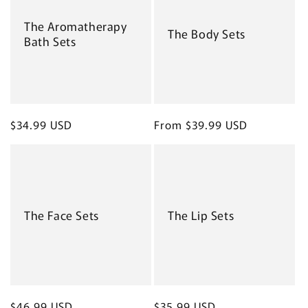
The Aromatherapy
The Body Sets
Bath Sets
Regular
$34.99 USD
Regular
From $39.99 USD
price
price
The Face Sets
The Lip Sets
Regular
$46.99 USD
Regular
$35.99 USD