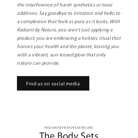
the interference of harsh synthetics or toxic
additives. Say goodbye to irritation and hello to
a complexion that feels as pure as it looks. With
Radiant by Nature, you aren't just applying a
product; you are embracing a holistic ritual that
honors your health and the planet, leaving you
with a vibrant, sun-kissed glow that only
nature can provide.
Find us on social media
Skip to
RADIANTBYNATURESKINCARE
product
The Body Sets
information