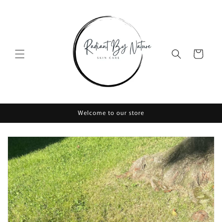
Skip to
content
Cart
Welcome to our store