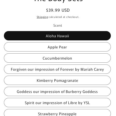
Regular
$39.99 USD
price
Shipping
calculated at checkout.
Scent
Aloha Hawaii
Apple Pear
Cucumbermelon
Forgiven our impression of Forever by Mariah Carey
Kimberry Pomagranate
Goddess our impression of Burberry Goddess
Spirit our impression of Libre by YSL
Strawberry Pineapple