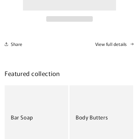
Share
View full details
Featured collection
Bar Soap
Body Butters