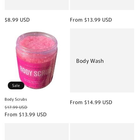
Regular
$8.99 USD
Regular
From $13.99 USD
price
price
Body Wash
Sale
Body Scrubs
Regular
From $14.99 USD
Regular
Sale
$17.99 USD
price
price
From $13.99 USD
price